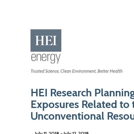
Skip
to
main
content
Main
Trusted Science, Clean Environment, Better Health
navigation
HEI Research Plannin
Exposures Related to 
Unconventional Resour
July 11, 2018 - July 12, 2018