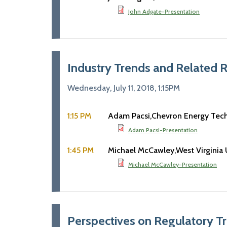
John Adgate-Presentation
Industry Trends and Related 
Wednesday, July 11, 2018, 1:15PM
1:15 PM
Adam Pacsi
Chevron Energy Te
Adam Pacsi-Presentation
1:45 PM
Michael McCawley
West Virginia 
Michael McCawley-Presentation
Perspectives on Regulatory T