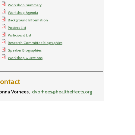
Workshop Summary
Workshop Agenda
Background Information
Posters List
Participant List
Research Committee biographies
Speaker Biographies
Workshop Questions
ontact
onna Vorhees
dvorhees@healtheffects.org