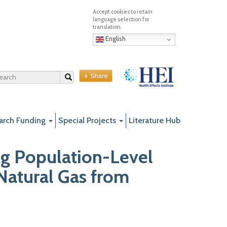
English
Search
arch Funding
Special Projects
Literature Hub
g Population-Level
Natural Gas from