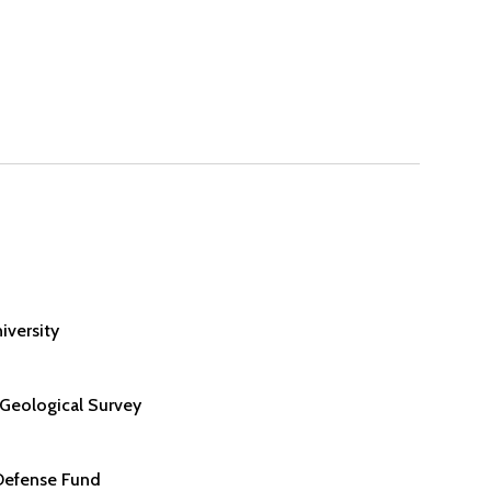
iversity
 Geological Survey
Defense Fund