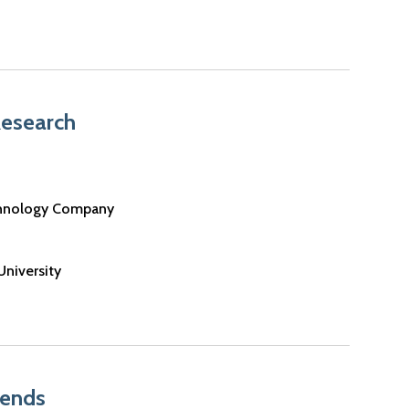
Research
chnology Company
University
rends