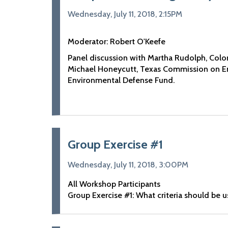
Wednesday, July 11, 2018, 2:15PM
Moderator: Robert O'Keefe
Panel discussion with Martha Rudolph, Colo
Michael Honeycutt, Texas Commission on En
Environmental Defense Fund.
Group Exercise #1
Wednesday, July 11, 2018, 3:00PM
All Workshop Participants
Group Exercise #1: What criteria should be 