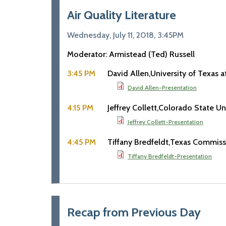
Air Quality Literature
Wednesday, July 11, 2018, 3:45PM
Moderator: Armistead (Ted) Russell
3:45 PM
David Allen
University of Texas a
David Allen-Presentation
4:15 PM
Jeffrey Collett
Colorado State Uni
Jeffrey Collett-Presentation
4:45 PM
Tiffany Bredfeldt
Texas Commissi
Tiffany Bredfeldt-Presentation
Recap from Previous Day