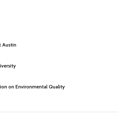
t Austin
versity
on on Environmental Quality