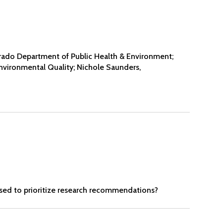
rado Department of Public Health & Environment;
vironmental Quality; Nichole Saunders,
used to prioritize research recommendations?