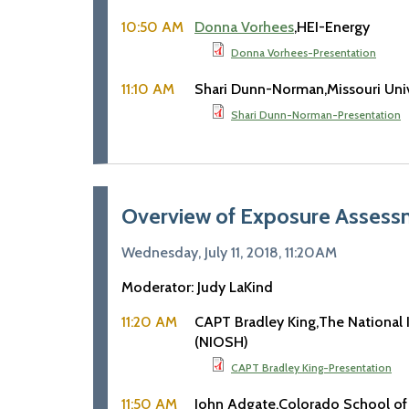
10:50 AM
Donna Vorhees
HEI-Energy
Donna Vorhees-Presentation
11:10 AM
Shari Dunn-Norman
Missouri Uni
Shari Dunn-Norman-Presentation
Overview of Exposure Assessm
Wednesday, July 11, 2018, 11:20AM
Moderator: Judy LaKind
11:20 AM
CAPT Bradley King
The National 
(NIOSH)
CAPT Bradley King-Presentation
11:50 AM
John Adgate
Colorado School of 