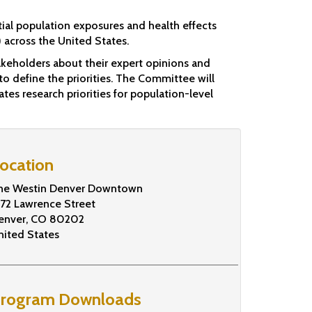
tial population exposures and health effects
across the United States.
keholders about their expert opinions and
to define the priorities. The Committee will
tes research priorities for population-level
ocation
he Westin Denver Downtown
672 Lawrence Street
enver
,
CO
80202
nited States
rogram Downloads