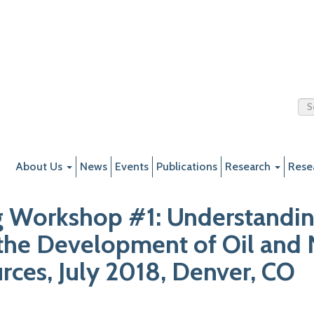
About Us
News
Events
Publications
Research
Rese
g Workshop #1: Understandin
the Development of Oil and 
ces, July 2018, Denver, CO