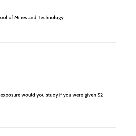
ool of Mines and Technology
 exposure would you study if you were given $2