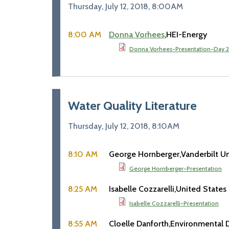
Thursday, July 12, 2018, 8:00AM
8:00 AM
Donna Vorhees
HEI-Energy
Donna Vorhees-Presentation-Day 2
Water Quality Literature
Thursday, July 12, 2018, 8:10AM
8:10 AM
George Hornberger
Vanderbilt Un
George Hornberger-Presentation
8:25 AM
Isabelle Cozzarelli
United States
Isabelle Cozzarelli-Presentation
8:55 AM
Cloelle Danforth
Environmental 