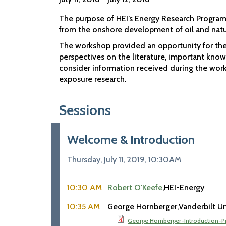
The purpose of HEI’s Energy Research Program 
from the onshore development of oil and natu
The workshop provided an opportunity for the
perspectives on the literature, important knowl
consider information received during the works
exposure research.
Sessions
Welcome & Introduction
Thursday, July 11, 2019, 10:30AM
10:30 AM
Robert O'Keefe
HEI-Energy
10:35 AM
George Hornberger
Vanderbilt Un
George Hornberger-Introduction-P