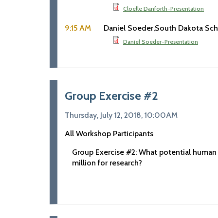
Cloelle Danforth-Presentation
9:15 AM
Daniel Soeder
South Dakota Sch
Daniel Soeder-Presentation
Group Exercise #2
Thursday, July 12, 2018, 10:00AM
All Workshop Participants
Group Exercise #2: What potential human
million for research?