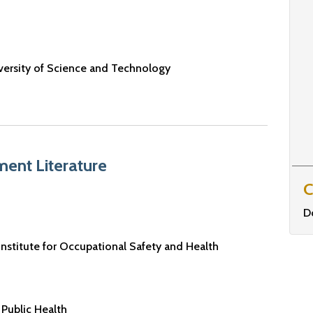
versity of Science and Technology
ent Literature
C
D
Institute for Occupational Safety and Health
Public Health