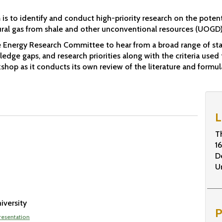
is to identify and conduct high-priority research on the poten
ral gas from shale and other unconventional resources (UOGD) 
 Energy Research Committee to hear from a broad range of sta
edge gaps, and research priorities along with the criteria used 
hop as it conducts its own review of the literature and formula
L
T
1
D
U
iversity
P
resentation