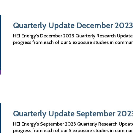
Quarterly Update December 202
HEI Energy's December 2023 Quarterly Research Updates a
progress from each of our 5 exposure studies in commun
Quarterly Update September 202
HEI Energy's September 2023 Quarterly Research Updates 
progress from each of our 5 exposure studies in commun