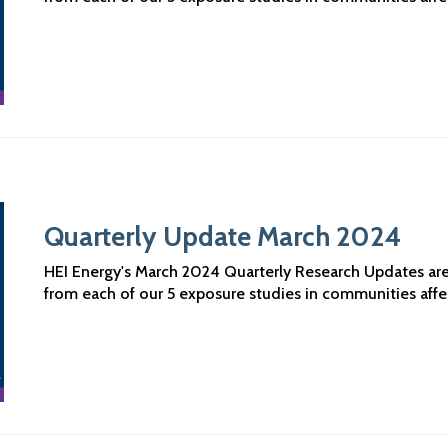
Quarterly Update March 2024
HEI Energy's March 2024 Quarterly Research Updates are n
from each of our 5 exposure studies in communities aff