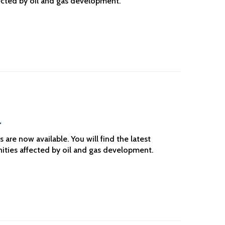
ected by oil and gas development.
4
re now available. You will find the latest
ities affected by oil and gas development.