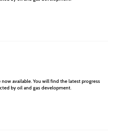
ow available. You will find the latest progress
ected by oil and gas development.