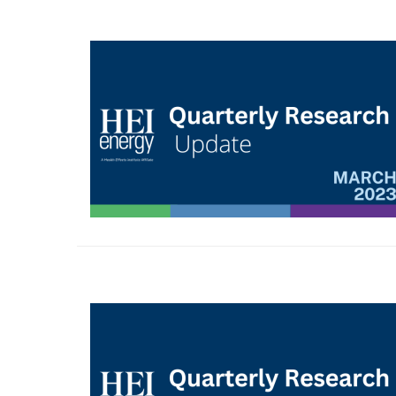
Image
Image