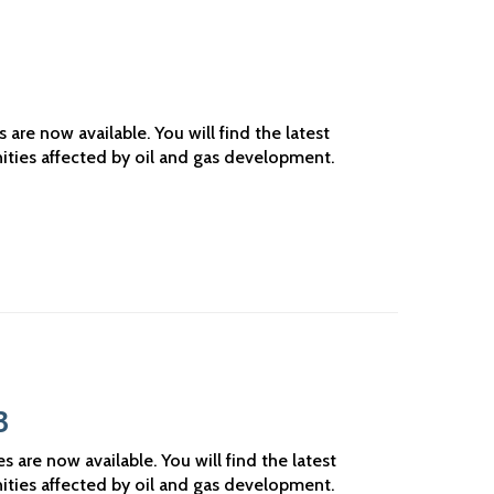
3
re now available. You will find the latest
ities affected by oil and gas development.
3
are now available. You will find the latest
ities affected by oil and gas development.