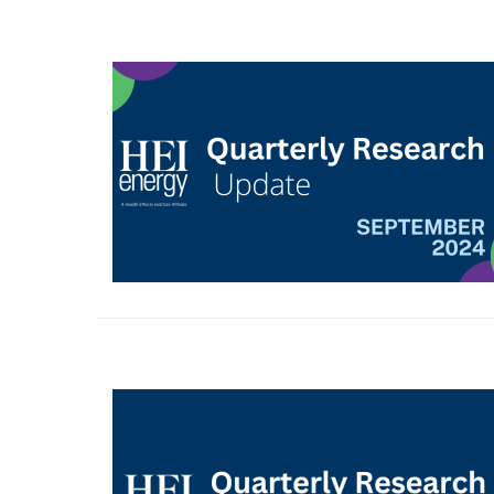
Image
Image