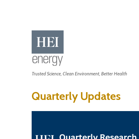
Skip
to
main
content
Main
Trusted Science, Clean Environment, Better Health
navigation
Quarterly Updates
Image