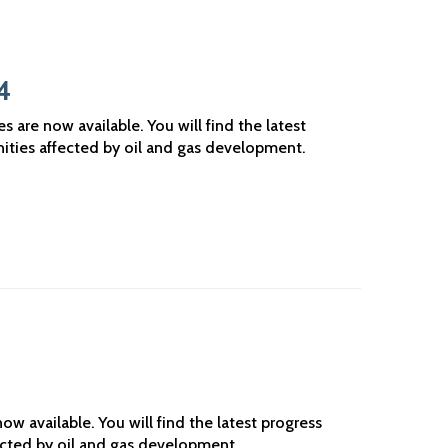
4
are now available. You will find the latest
ities affected by oil and gas development.
w available. You will find the latest progress
ected by oil and gas development.