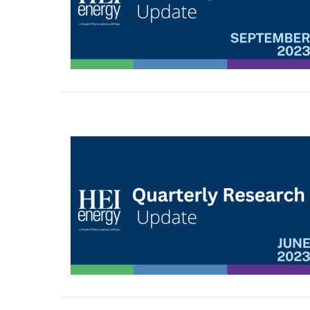
Image