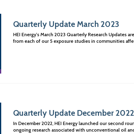
Quarterly Update March 2023
HEI Energy's March 2023 Quarterly Research Updates are n
from each of our 5 exposure studies in communities aff
Quarterly Update December 2022
In December 2022, HEI Energy launched our second roun
ongoing research associated with unconventional oil a