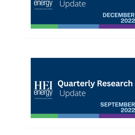
Image