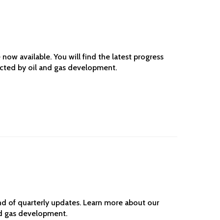
ow available. You will find the latest progress
ected by oil and gas development.
d of quarterly updates. Learn more about our
nd gas development.