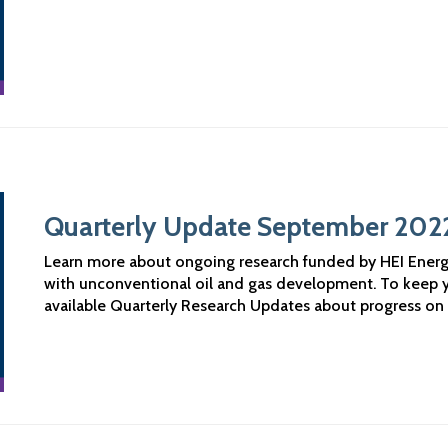
Quarterly Update September 202
Learn more about ongoing research funded by HEI Ener
with unconventional oil and gas development. To keep 
available Quarterly Research Updates about progress on 