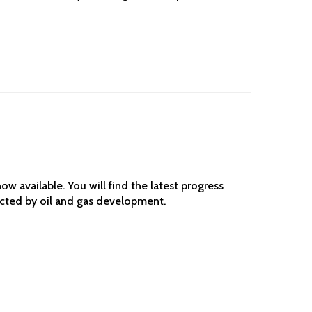
w available. You will find the latest progress
ected by oil and gas development.