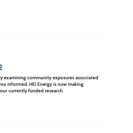
2
gy examining community exposures associated
you informed, HEI Energy is now making
our currently funded research.