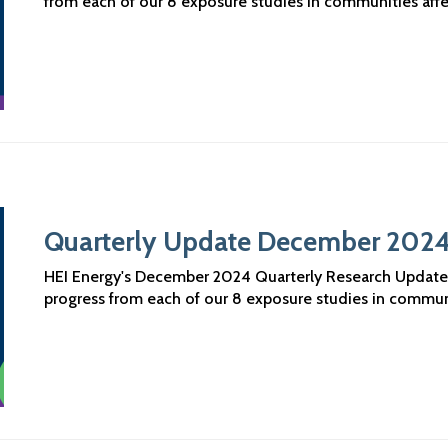
from each of our 8 exposure studies in communities aff
Quarterly Update December 202
HEI Energy's December 2024 Quarterly Research Updates a
progress from each of our 8 exposure studies in commun