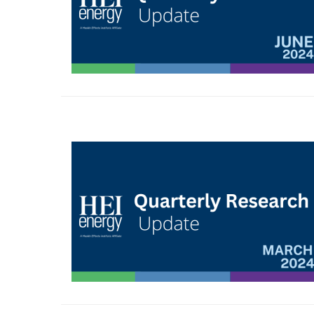
Image