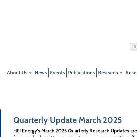
About Us
News
Events
Publications
Research
Rese
Quarterly Update March 2025
HEI Energy's March 2025 Quarterly Research Updates are n