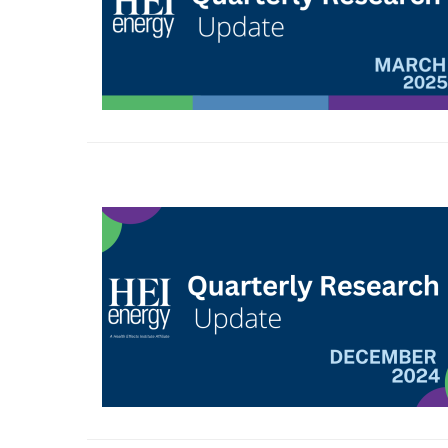
Image