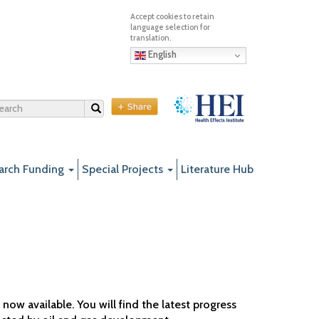
English
Search
arch Funding
Special Projects
Literature Hub
ow available. You will find the latest progress