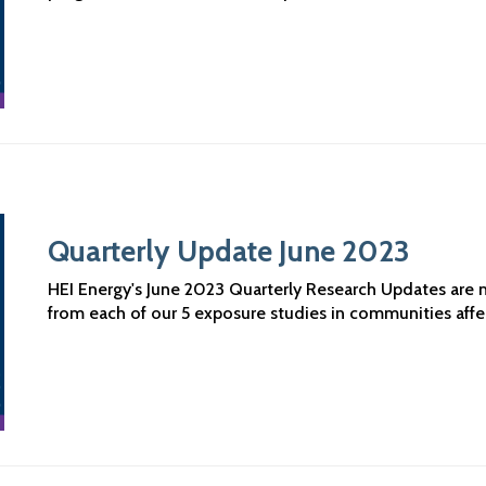
Quarterly Update June 2023
HEI Energy's June 2023 Quarterly Research Updates are no
from each of our 5 exposure studies in communities aff