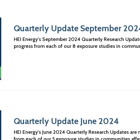
Quarterly Update September 202
HEI Energy's September 2024 Quarterly Research Updates 
progress from each of our 8 exposure studies in commun
Quarterly Update June 2024
HEI Energy's June 2024 Quarterly Research Updates are no
from each of our 5 exposure studies in communities aff