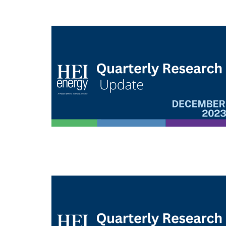
Image
Image