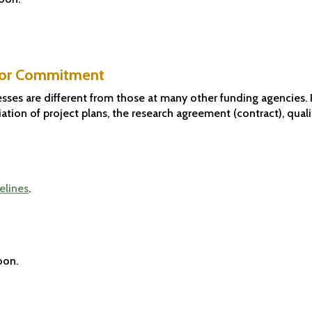
ator Commitment
sses are different from those at many other funding agencies. 
ation of project plans, the research agreement (contract), quali
elines
.
oon.