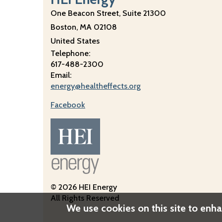
One Beacon Street, Suite 21300
Boston
,
MA
02108
United States
Telephone:
617-488-2300
Email:
energy@healtheffects.org
Facebook
Image
© 2026 HEI Energy
All Rights Reserved
We use cookies on this site to enh