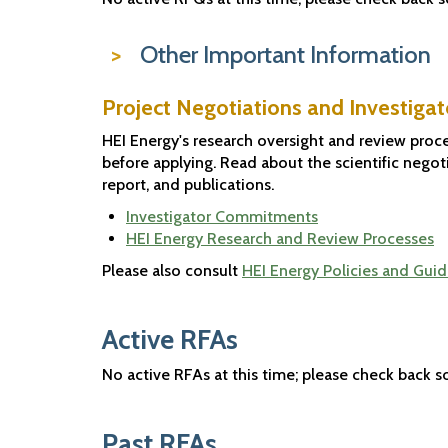
Other Important Information
Project Negotiations and Investig
HEI Energy's research oversight and review proce
before applying. Read about the scientific negoti
report, and publications.
Investigator Commitments
HEI Energy Research and Review Processes
Please also consult
HEI Energy Policies and Guid
Active RFAs
No active RFAs at this time; please check back s
Past RFAs