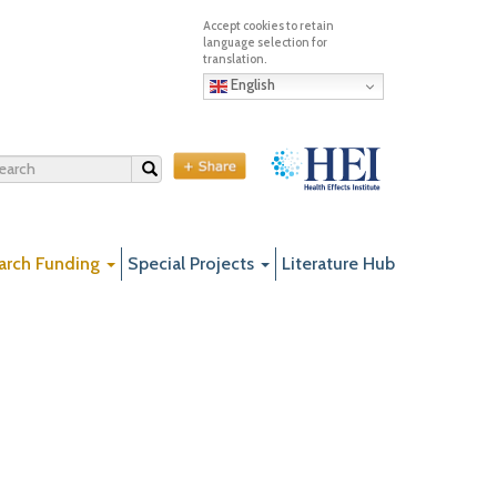
English
Search
arch Funding
Special Projects
Literature Hub