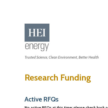
Skip
to
main
content
Main
Trusted Science, Clean Environment, Better Health
navigation
Research Funding
Active RFQs
No active RFQs at this time; please check back 