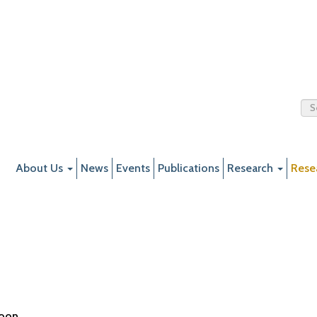
About Us
News
Events
Publications
Research
Rese
soon.