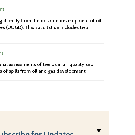
nt
ng directly from the onshore development of oil
es (UOGD). This solicitation includes two
nt
nal assessments of trends in air quality and
 of spills from oil and gas development.
ubscribe for Updates