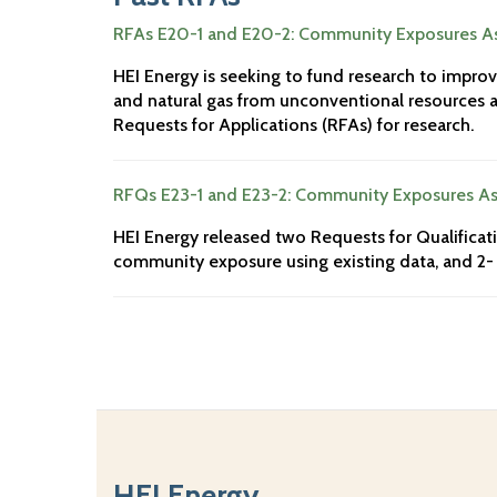
RFAs E20-1 and E20-2: Community Exposures As
HEI Energy is seeking to fund research to impro
and natural gas from unconventional resources ac
Requests for Applications (RFAs) for research.
RFQs E23-1 and E23-2: Community Exposures As
HEI Energy released two Requests for Qualificati
community exposure using existing data, and 2- 
HEI Energy