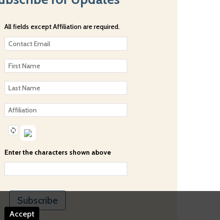
All fields except Affiliation are required.
Enter the characters shown above
Accept