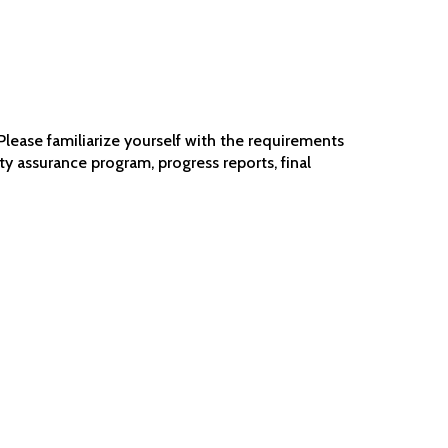
Please familiarize yourself with the requirements
ty assurance program, progress reports, final