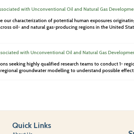
sociated with Unconventional Oil and Natural Gas Developme
ve our characterization of potential human exposures originati
ross oil- and natural gas-producing regions in the United Stat
sociated with Unconventional Oil and Natural Gas Developme
ons seeking highly qualified research teams to conduct 1- regio
regional groundwater modelling to understand possible effects
Quick Links
S