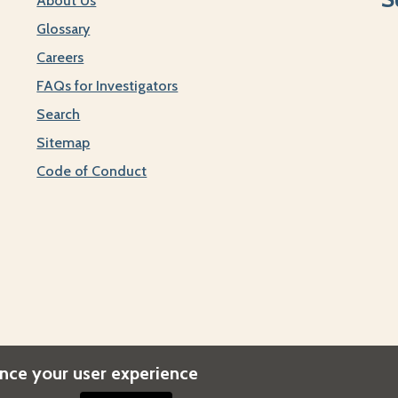
About Us
Glossary
Careers
FAQs for Investigators
Search
Sitemap
Code of Conduct
ance your user experience