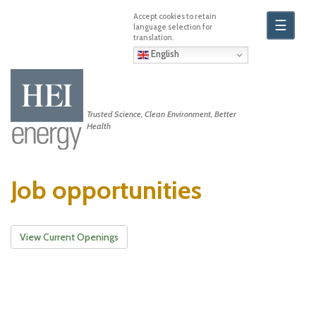
Skip
to
☰
main
content
English
Trusted Science, Clean Environment, Better
Health
Job opportunities
View Current Openings