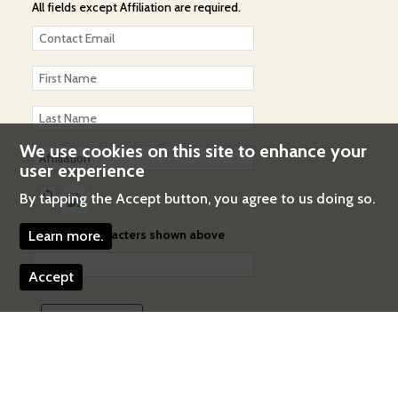
All fields except Affiliation are required.
We use cookies on this site to enhance your
user experience
By tapping the Accept button, you agree to us doing so.
Enter the characters shown above
Learn more.
Accept