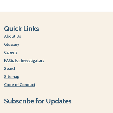
Quick Links
About Us
Glossary
Careers
FAQs for Investigators
Search
Sitemap
Code of Conduct
Subscribe for Updates