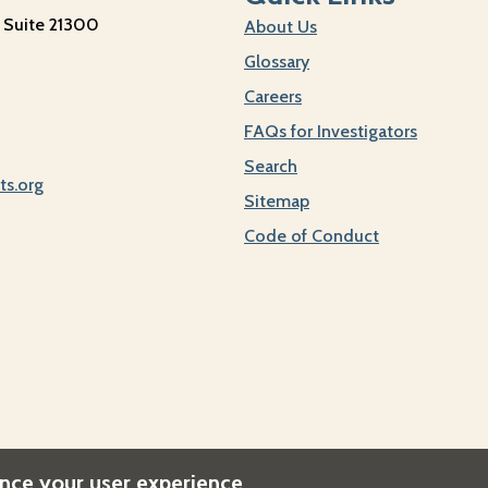
 Suite 21300
About Us
Glossary
Careers
FAQs for Investigators
Search
ts.org
Sitemap
Code of Conduct
ance your user experience