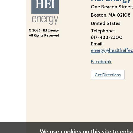
One Beacon Street,
Boston
,
MA
02108
United States
© 2026 HEI Energy
Telephone:
All Rights Reserved
617-488-2300
Email:
energy@healtheffec
Facebook
Get Directions
We use cookies on this site to enh