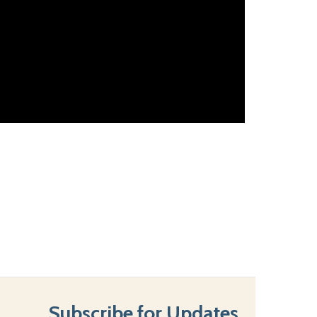
Subscribe for Updates