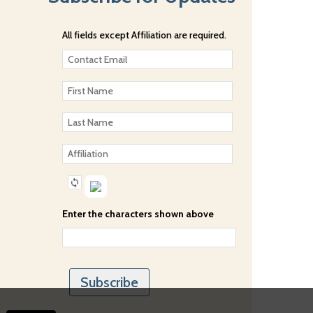
All fields except Affiliation are required.
Enter the characters shown above