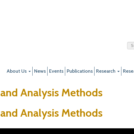
About Us
News
Events
Publications
Research
Rese
 and Analysis Methods
 and Analysis Methods