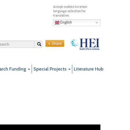
English
Search
arch Funding
Special Projects
Literature Hub