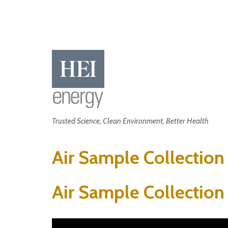
Skip
to
main
content
Main
Trusted Science, Clean Environment, Better Health
navigation
Air Sample Collection
Air Sample Collection