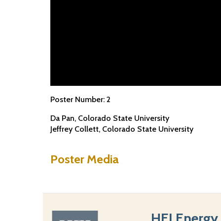
Poster Number:
2
Da Pan
Colorado State University
Jeffrey Collett
Colorado State University
Poster Media
HEI Energy