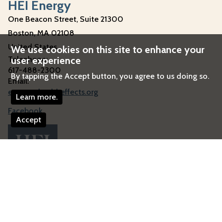
HEI Energy
One Beacon Street, Suite 21300
Boston
,
MA
02108
United States
We use cookies on this site to enhance your
user experience
Telephone:
617-488-2300
By tapping the Accept button, you agree to us doing so.
Email:
energy@healtheffects.org
Learn more.
Facebook
Accept
Image
© 2026 HEI Energy
All Rights Reserved