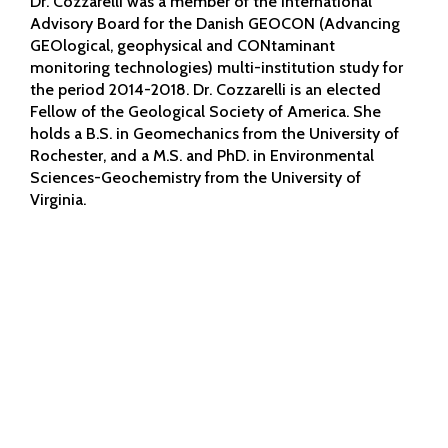
Dr. Cozzarelli was a member of the International
Advisory Board for the Danish GEOCON (Advancing
GEOlogical, geophysical and CONtaminant
monitoring technologies) multi-institution study for
the period 2014-2018. Dr. Cozzarelli is an elected
Fellow of the Geological Society of America. She
holds a B.S. in Geomechanics from the University of
Rochester, and a M.S. and PhD. in Environmental
Sciences-Geochemistry from the University of
Virginia.