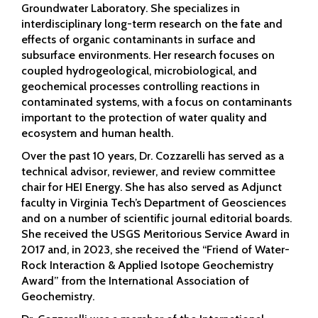
Groundwater Laboratory. She specializes in
interdisciplinary long-term research on the fate and
effects of organic contaminants in surface and
subsurface environments. Her research focuses on
coupled hydrogeological, microbiological, and
geochemical processes controlling reactions in
contaminated systems, with a focus on contaminants
important to the protection of water quality and
ecosystem and human health.
Over the past 10 years, Dr. Cozzarelli has served as a
technical advisor, reviewer, and review committee
chair for HEI Energy. She has also served as Adjunct
faculty in Virginia Tech’s Department of Geosciences
and on a number of scientific journal editorial boards.
She received the USGS Meritorious Service Award in
2017 and, in 2023, she received the “Friend of Water-
Rock Interaction & Applied Isotope Geochemistry
Award” from the International Association of
Geochemistry.