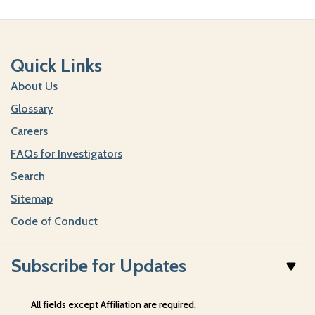
Quick Links
About Us
Glossary
Careers
FAQs for Investigators
Search
Sitemap
Code of Conduct
Subscribe for Updates
All fields except Affiliation are required.