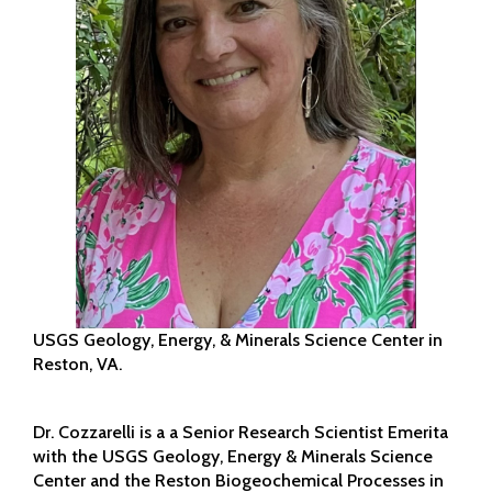
USGS Geology, Energy, & Minerals Science Center in
Reston, VA.
Dr. Cozzarelli is a a Senior Research Scientist Emerita
with the USGS Geology, Energy & Minerals Science
Center and the Reston Biogeochemical Processes in