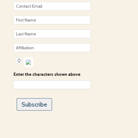
Enter the characters shown above