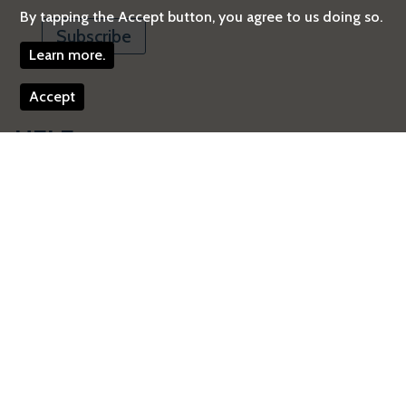
By tapping the Accept button, you agree to us doing so.
Learn more.
Accept
HEI Energy
One Beacon Street, Suite 21300
Boston
,
MA
02108
United States
Telephone:
617-488-2300
Email:
energy@healtheffects.org
Facebook
Get Directions