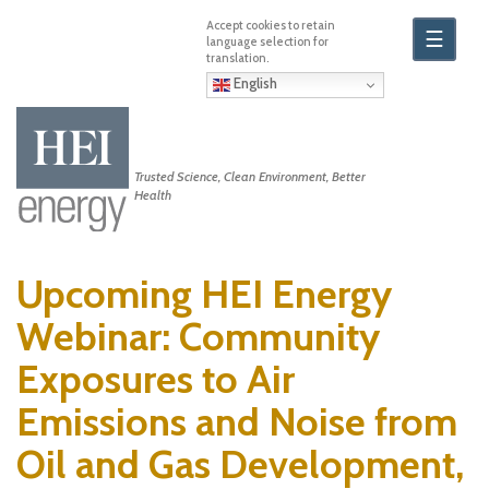
Skip
to
☰
main
content
English
Trusted Science, Clean Environment, Better
Health
Upcoming HEI Energy
Webinar: Community
Exposures to Air
Emissions and Noise from
Oil and Gas Development,