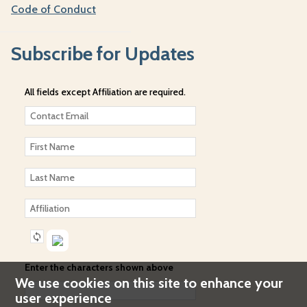
Code of Conduct
Subscribe for Updates
All fields except Affiliation are required.
Enter the characters shown above
We use cookies on this site to enhance your
user experience