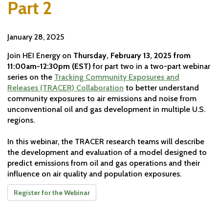
Part 2
January 28, 2025
Join HEI Energy on
Thursday, February 13, 2025 from
11:00am-12:30pm (EST)
for part two in a two-part webinar
series on the
Tracking Community Exposures and
Releases (TRACER) Collaboration
to better understand
community exposures to air emissions and noise from
unconventional oil and gas development in multiple U.S.
regions.
In this webinar, the TRACER research teams will describe
the development and evaluation of a model designed to
predict emissions from oil and gas operations and their
influence on air quality and population exposures.
Register for the Webinar