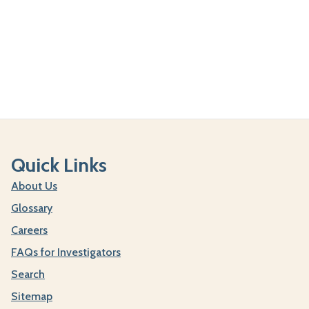
Quick Links
About Us
Glossary
Careers
FAQs for Investigators
Search
Sitemap