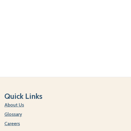
Quick Links
About Us
Glossary
Careers