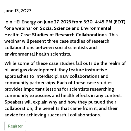
June 13, 2023
Join HEI Energy on J
une 27, 2023 from 3:30-4:45 PM (EDT)
for a webinar on Social Science and Environmental
Health: Case Studies of Research Collaborations
. This
webinar will present three case studies of research
collaborations between social scientists and
environmental health scientists.
While some of these case studies fall outside the realm of
oil and gas development, they feature instructive
approaches to interdisciplinary collaborations and
community partnerships. Each of these case studies
provides important lessons for scientists researching
community exposures and health effects in any context.
Speakers will explain why and how they pursued their
collaboration, the benefits that came from it, and their
advice for achieving successful collaborations.
Register