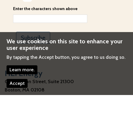
Enter the characters shown above
We use cookies on this site to enhance your
user experience
By tapping the Accept button, you agree to us doing so.
Learn more.
HEI Energy
One Beacon Street, Suite 21300
Accept
Boston
,
MA
02108
United States
Telephone:
617-488-2300
Email:
energy@healtheffects.org