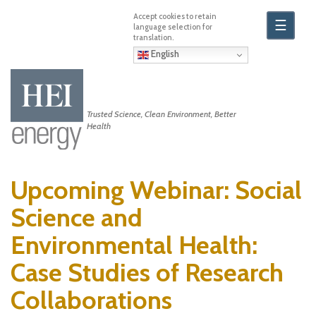
Skip
to
☰
main
content
English
Trusted Science, Clean Environment, Better
Health
Upcoming Webinar: Social
Science and
Environmental Health:
Case Studies of Research
Collaborations