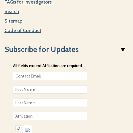
FAQs for Investigators
Search
Sitemap
Code of Conduct
Subscribe for Updates
All fields except Affiliation are required.