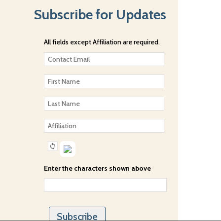
Subscribe for Updates
All fields except Affiliation are required.
Enter the characters shown above