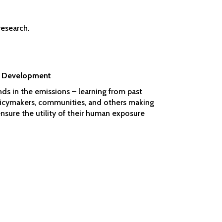
research.
as Development
nds in the emissions – learning from past
olicymakers, communities, and others making
sure the utility of their human exposure