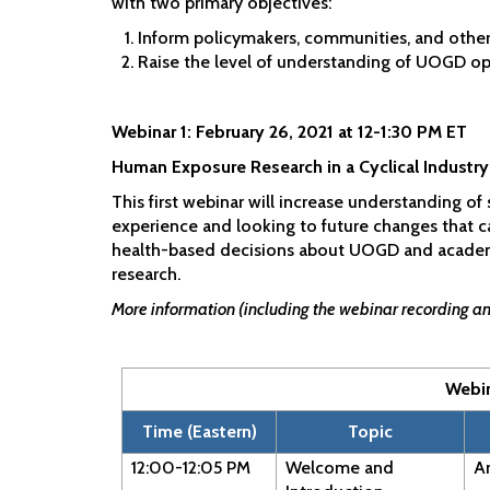
with two primary objectives:
Inform policymakers, communities, and othe
Raise the level of understanding of UOGD oper
Webinar 1: February 26, 2021 at 12-1:30 PM ET
Human Exposure Research in a Cyclical Industry
This first webinar will increase understanding o
experience and looking to future changes that 
health-based decisions about UOGD and academic
research.
More information (including the webinar recording and
Webi
Time (Eastern)
Topic
12:00-12:05 PM
Welcome and
An