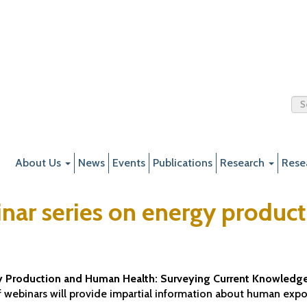
About Us
News
Events
Publications
Research
Rese
nar series on energy produc
 Production and Human Health: Surveying Current Knowledge
 of webinars will provide impartial information about human ex