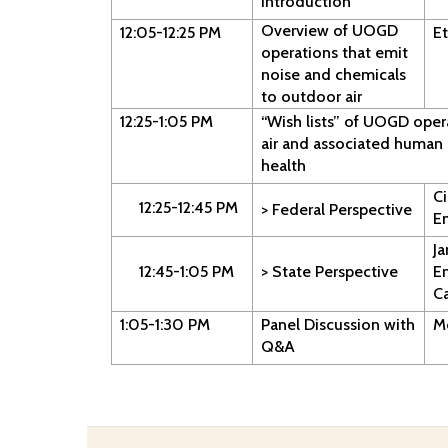
Introduction
Overview of UOGD
12:05-12:25 PM
Et
operations that emit
noise and chemicals
to outdoor air
12:25-1:05 PM
“Wish lists” of UOGD oper
air and associated human 
health
Ci
12:25-12:45 PM
> Federal Perspective
E
J
12:45-1:05 PM
> State Perspective
E
C
1:05-1:30 PM
Panel Discussion with
M
Q&A