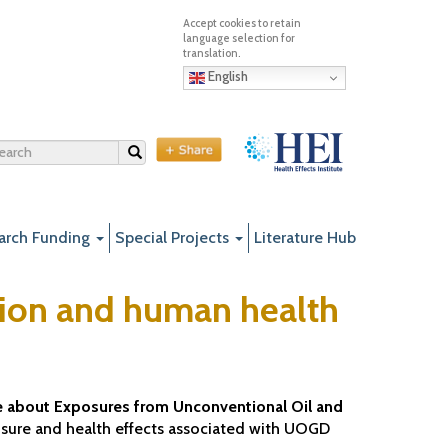
English
Search
arch Funding
Special Projects
Literature Hub
tion and human health
 about Exposures from Unconventional Oil and
posure and health effects associated with UOGD