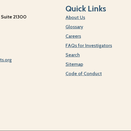
Quick Links
 Suite 21300
About Us
Glossary
Careers
FAQs for Investigators
Search
ts.org
Sitemap
Code of Conduct