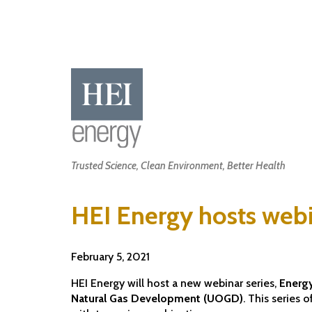
Skip
to
main
content
Main
Trusted Science, Clean Environment, Better Health
navigation
HEI Energy hosts webi
February 5, 2021
HEI Energy will host a new webinar series,
Energy
Natural Gas Development (UOGD)
. This series