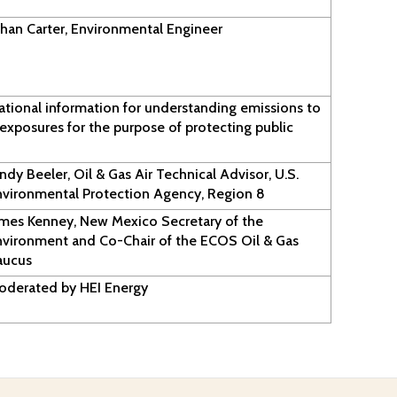
han Carter, Environmental Engineer
ational information for understanding emissions to
exposures for the purpose of protecting public
ndy Beeler, Oil & Gas Air Technical Advisor, U.S.
nvironmental Protection Agency, Region 8
ames Kenney, New Mexico Secretary of the
nvironment and Co-Chair of the ECOS Oil & Gas
aucus
oderated by HEI Energy