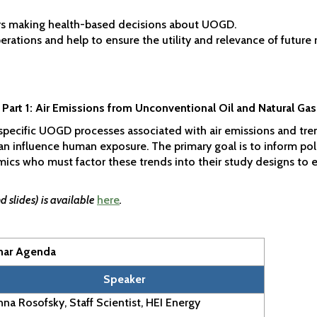
rs making health-based decisions about UOGD.
ations and help to ensure the utility and relevance of future 
 Part 1: Air Emissions from Unconventional Oil and Natural G
f specific UOGD processes associated with air emissions and tre
can influence human exposure. The primary goal is to inform p
s who must factor these trends into their study designs to en
 slides) is available
here
.
nar Agenda
Speaker
na Rosofsky, Staff Scientist, HEI Energy