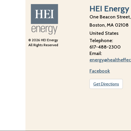
HEI Energy
One Beacon Street,
Boston
,
MA
02108
United States
© 2026 HEI Energy
Telephone:
All Rights Reserved
617-488-2300
Email:
energy@healtheffec
Facebook
Get Directions